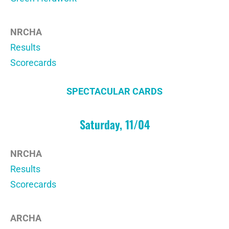
NRCHA
Results
Scorecards
SPECTACULAR CARDS
Saturday, 11/04
NRCHA
Results
Scorecards
ARCHA