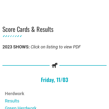
Score Cards & Results
2023 SHOWS:
Click on listing to view PDF
Friday, 11/03
Herdwork
Results
Green Herdwork