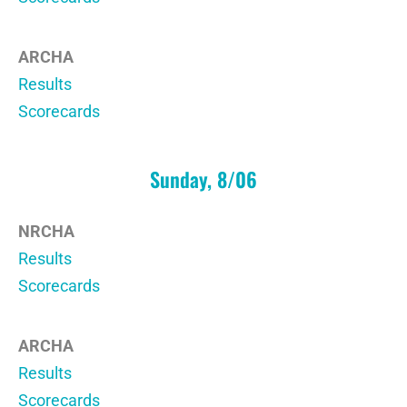
ARCHA
Results
Scorecards
Sunday, 8/06
NRCHA
Results
Scorecards
ARCHA
Results
Scorecards