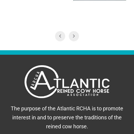
The purpose of the Atlantic RCHA is to promote
interest in and to preserve the traditions of the
reined cow horse.