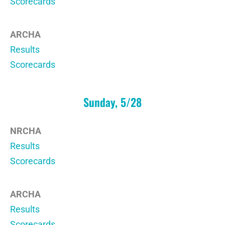
Scorecards
ARCHA
Results
Scorecards
Sunday, 5/28
NRCHA
Results
Scorecards
ARCHA
Results
Scorecards