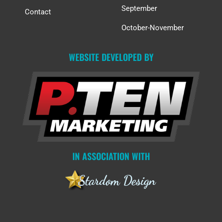
September
Contact
October-November
WEBSITE DEVELOPED BY
IN ASSOCIATION WITH