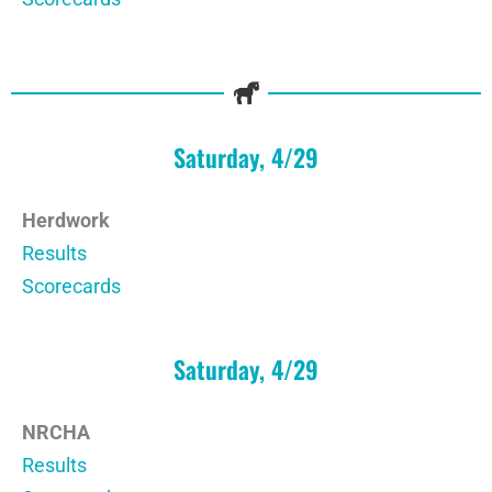
Saturday, 4/29
Herdwork
Results
Scorecards
Saturday, 4/29
NRCHA
Results