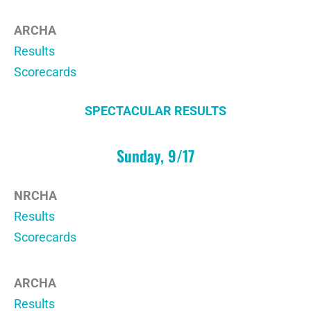
ARCHA
Results
Scorecards
SPECTACULAR RESULTS
Sunday, 9/17
NRCHA
Results
Scorecards
ARCHA
Results