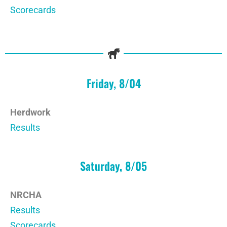
Scorecards
Friday, 8/04
Herdwork
Results
Saturday, 8/05
NRCHA
Results
Scorecards