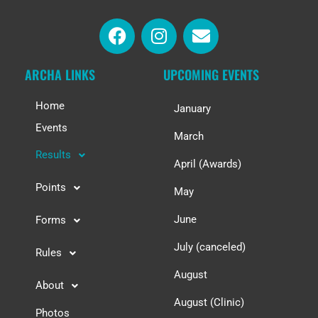
ARCHA LINKS
UPCOMING EVENTS
Home
January
Events
March
Results
April (Awards)
Points
May
June
Forms
July (canceled)
Rules
August
About
August (Clinic)
Photos