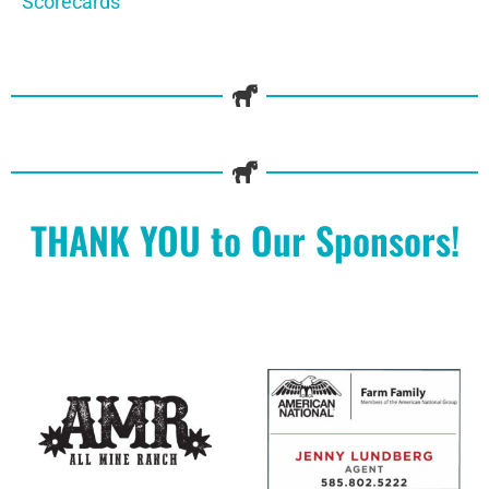
Scorecards
THANK YOU to Our Sponsors!