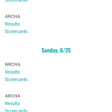
ARCHA
Results
Scorecards
Sunday, 6/25
NRCHA
Results
Scorecards
ARCHA
Results
Scorecards