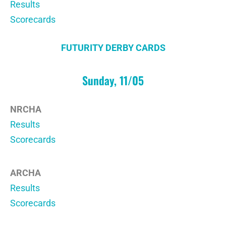
Results
Scorecards
FUTURITY DERBY CARDS
Sunday, 11/05
NRCHA
Results
Scorecards
ARCHA
Results
Scorecards