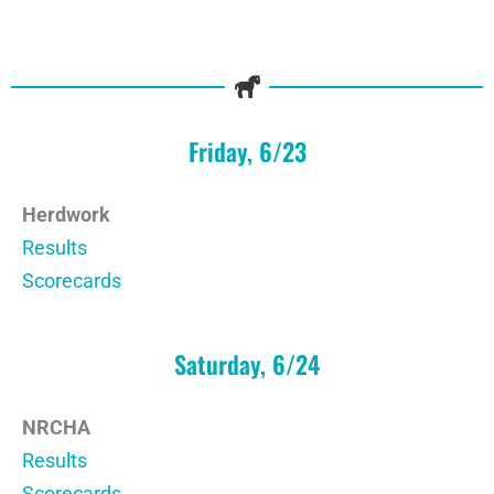
Friday, 6/23
Herdwork
Results
Scorecards
Saturday, 6/24
NRCHA
Results
Scorecards