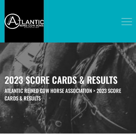
2023 SCORE CARDS & RESULTS
ATLANTIC REINED COW HORSE ASSOCIATION
>
2023 SCORE
CARDS & RESULTS