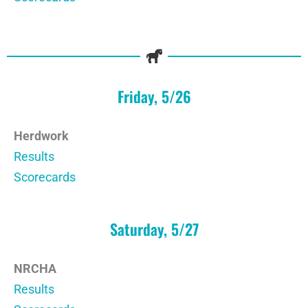
Friday, 5/26
Herdwork
Results
Scorecards
Saturday, 5/27
NRCHA
Results