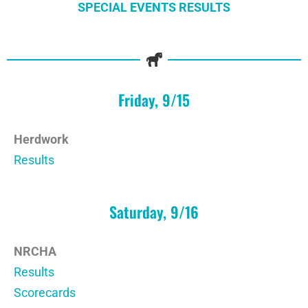
SPECIAL EVENTS RESULTS
Friday, 9/15
Herdwork
Results
Saturday, 9/16
NRCHA
Results
Scorecards