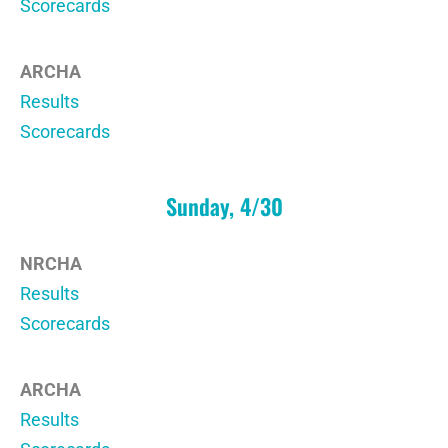
Scorecards
ARCHA
Results
Scorecards
Sunday, 4/30
NRCHA
Results
Scorecards
ARCHA
Results