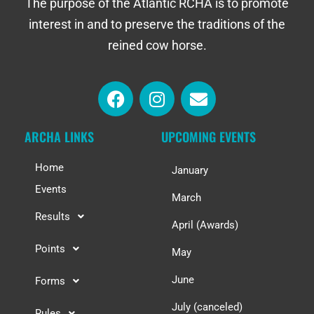
The purpose of the Atlantic RCHA is to promote
interest in and to preserve the traditions of the
reined cow horse.
ARCHA LINKS
UPCOMING EVENTS
Home
January
Events
March
Results
April (Awards)
Points
May
June
Forms
July (canceled)
Rules