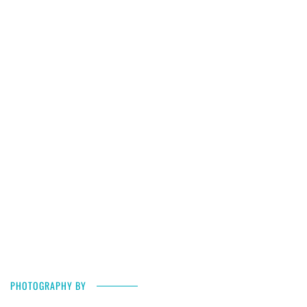
PHOTOGRAPHY BY