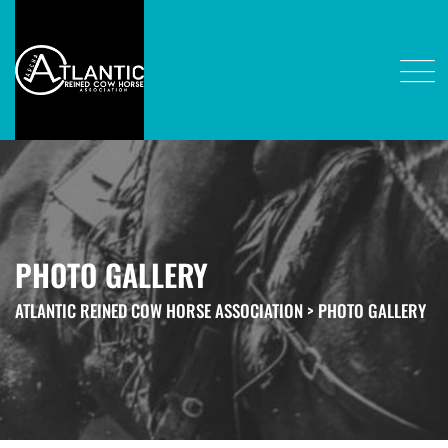
PHOTO GALLERY
ATLANTIC REINED COW HORSE ASSOCIATION
>
PHOTO GALLERY