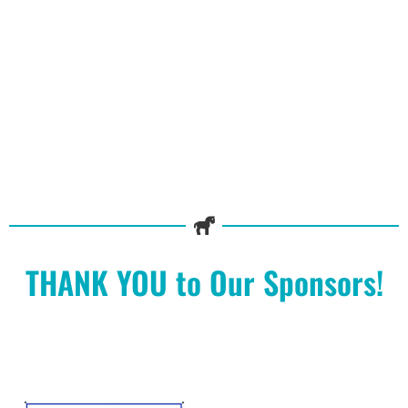
THANK YOU to Our Sponsors!