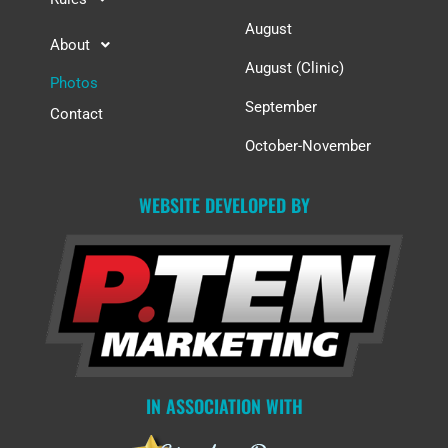
August
About
August (Clinic)
Photos
September
Contact
October-November
WEBSITE DEVELOPED BY
IN ASSOCIATION WITH