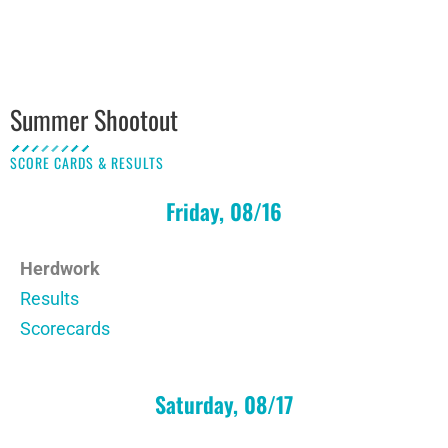
Summer Shootout
SCORE CARDS & RESULTS
Friday, 08/16
Herdwork
Results
Scorecards
Saturday, 08/17