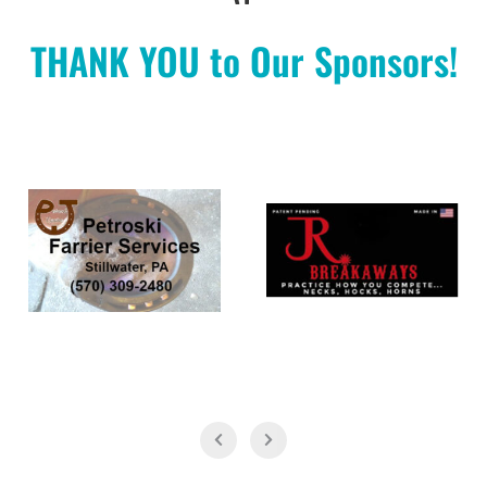
THANK YOU to Our Sponsors!