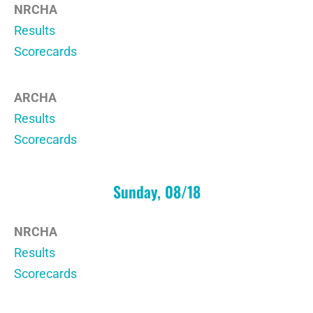
NRCHA
Results
Scorecards
ARCHA
Results
Scorecards
Sunday, 08/18
NRCHA
Results
Scorecards