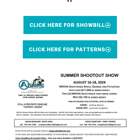
CLICK HERE FOR SHOWBILL
CLICK HERE FOR PATTERNS