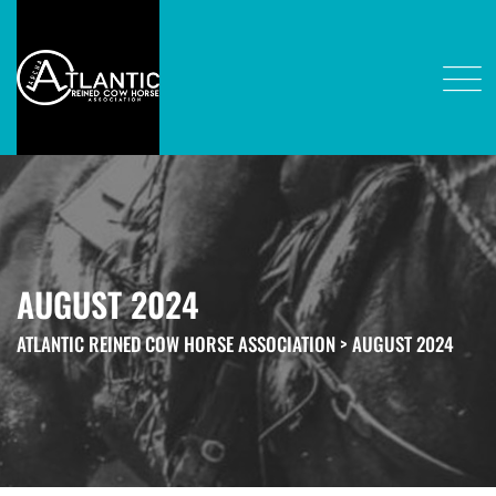
AUGUST 2024
ATLANTIC REINED COW HORSE ASSOCIATION
>
AUGUST 2024