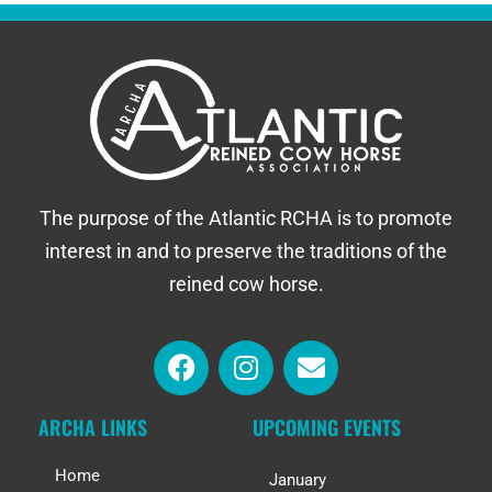
The purpose of the Atlantic RCHA is to promote
interest in and to preserve the traditions of the
reined cow horse.
ARCHA LINKS
UPCOMING EVENTS
Home
January