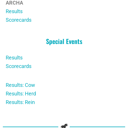
ARCHA
Results
Scorecards
Special Events
Results
Scorecards
Results: Cow
Results: Herd
Results: Rein