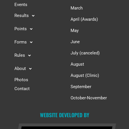
Events
March
Results
April (Awards)
Points
May
June
Forms
July (canceled)
Rules
August
About
August (Clinic)
Photos
September
Contact
October-November
WEBSITE DEVELOPED BY