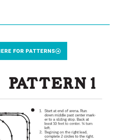
HERE FOR PATTERNS