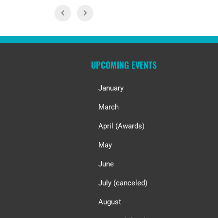
UPCOMING EVENTS
January
March
April (Awards)
May
June
July (canceled)
August