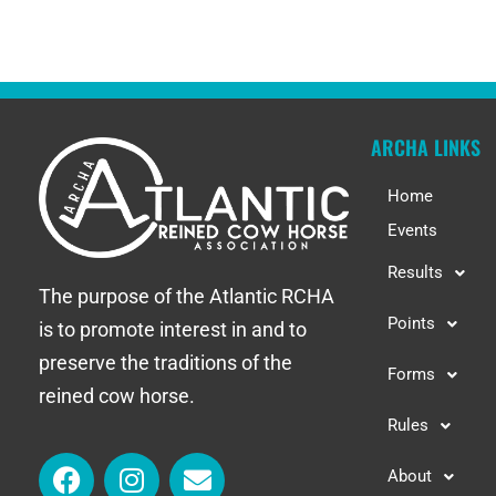
ARCHA LINKS
Home
Events
Results
The purpose of the Atlantic RCHA
Points
is to promote interest in and to
preserve the traditions of the
Forms
reined cow horse.
Rules
About