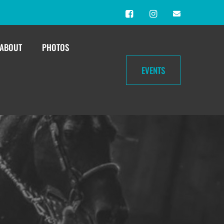
ABOUT
PHOTOS
EVENTS