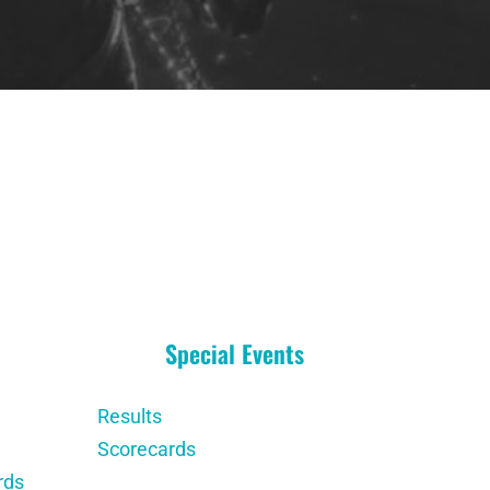
Special Events
Results
Scorecards
rds