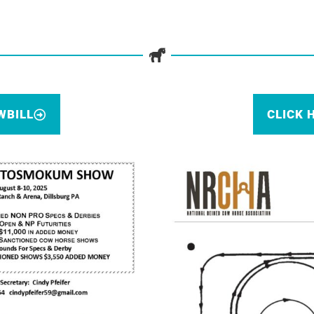
WBILL
CLICK 