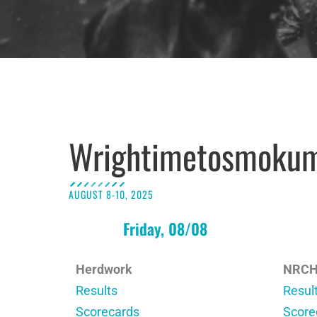
Wrightimetosmoku
AUGUST 8-10, 2025
Friday, 08/08
Herdwork
NRC
Results
Resul
Scorecards
Score