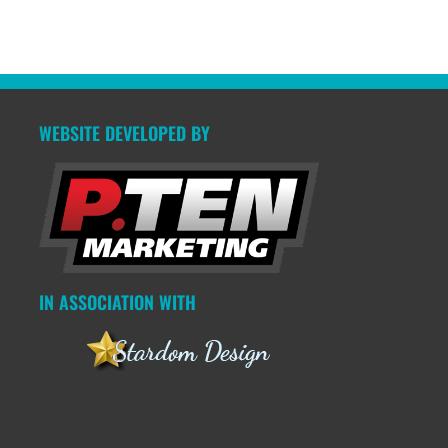
WEBSITE DEVELOPED BY
IN ASSOCIATION WITH