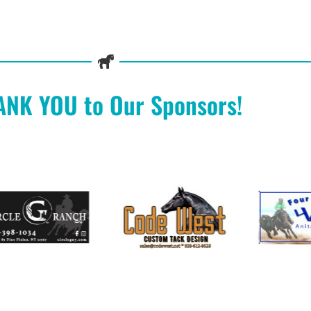
ANK YOU to Our Sponsors!