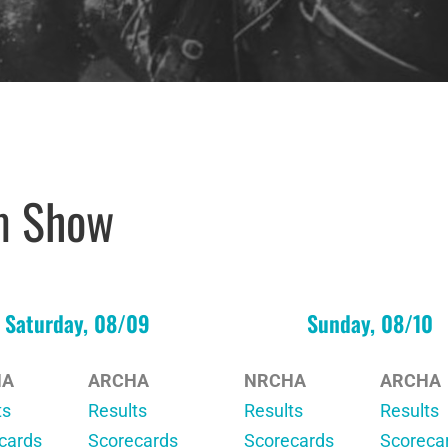
m Show
Saturday, 08/09
Sunday, 08/10
HA
ARCHA
NRCHA
ARCHA
ts
Results
Results
Results
cards
Scorecards
Scorecards
Scoreca