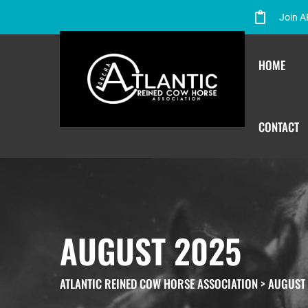
Join 
HOME
CONTACT
AUGUST 2025
ATLANTIC REINED COW HORSE ASSOCIATION
>
AUGUST 