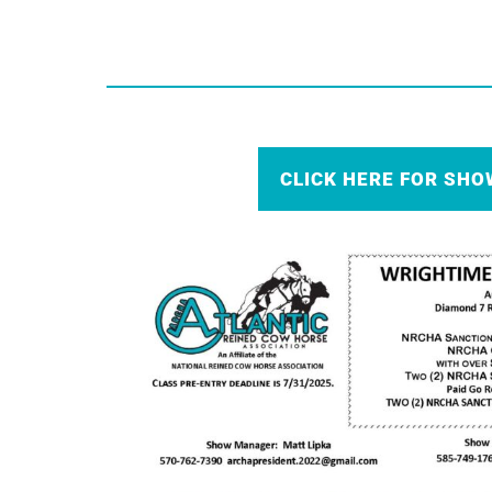
CLICK HERE FOR SHO