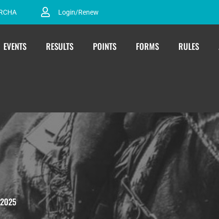
ARCHA
Login/Renew
EVENTS
RESULTS
POINTS
FORMS
RULES
2025