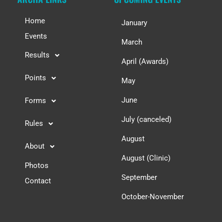
Home
January
Events
March
Results
April (Awards)
Points
May
June
Forms
July (canceled)
Rules
August
About
August (Clinic)
Photos
September
Contact
October-November