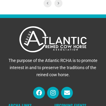
The purpose of the Atlantic RCHA is to promote
interest in and to preserve the traditions of the
reined cow horse.
ARCHA LINKS
UPCOMING EVENTS