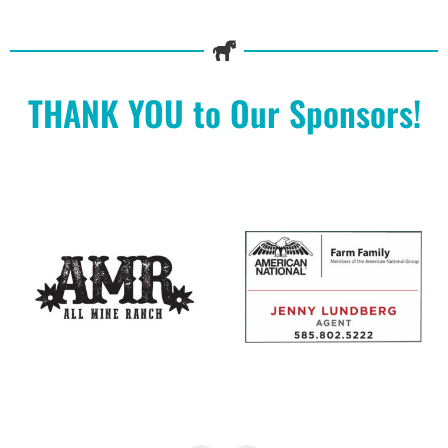
THANK YOU to Our Sponsors!