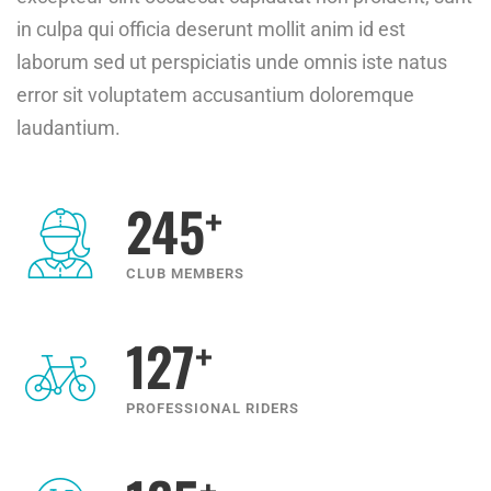
in culpa qui officia deserunt mollit anim id est
laborum sed ut perspiciatis unde omnis iste natus
error sit voluptatem accusantium doloremque
laudantium.
+
245
CLUB MEMBERS
+
127
PROFESSIONAL RIDERS
+