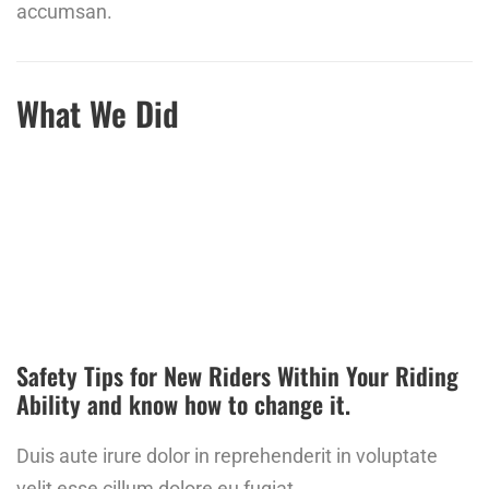
accumsan.
What We Did
Safety Tips for New Riders Within Your Riding
Ability and know how to change it.
Duis aute irure dolor in reprehenderit in voluptate
velit esse cillum dolore eu fugiat