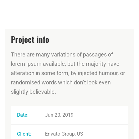
Project info
There are many variations of passages of
lorem ipsum available, but the majority have
alteration in some form, by injected humour, or
randomised words which don’t look even
slightly believable.
Date:
Jun 20, 2019
Client:
Envato Group, US