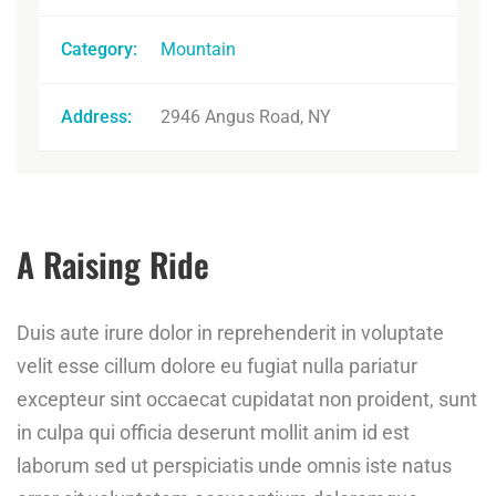
Category:
Mountain
Address:
2946 Angus Road, NY
A Raising Ride
Duis aute irure dolor in reprehenderit in voluptate
velit esse cillum dolore eu fugiat nulla pariatur
excepteur sint occaecat cupidatat non proident, sunt
in culpa qui officia deserunt mollit anim id est
laborum sed ut perspiciatis unde omnis iste natus