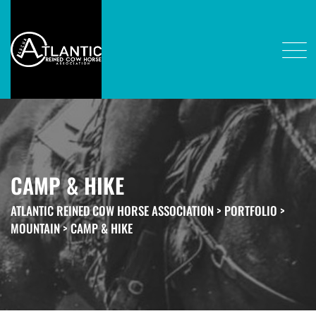
CAMP & HIKE
ATLANTIC REINED COW HORSE ASSOCIATION
>
PORTFOLIO
>
MOUNTAIN
>
CAMP & HIKE