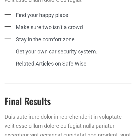
Find your happy place
Make sure two isn’t a crowd
Stay in the comfort zone
Get your own car security system.
Related Articles on Safe Wise
Final Results
Duis aute irure dolor in reprehenderit in voluptate
velit esse cillum dolore eu fugiat nulla pariatur
excepteur sint occaecat cupidatat non proident, sunt