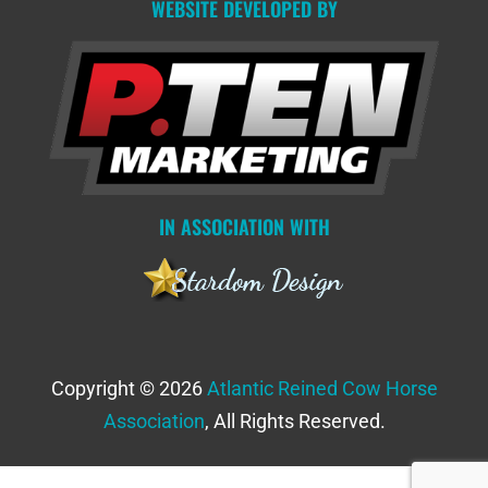
WEBSITE DEVELOPED BY
IN ASSOCIATION WITH
Copyright © 2026
Atlantic Reined Cow Horse
Association
, All Rights Reserved.