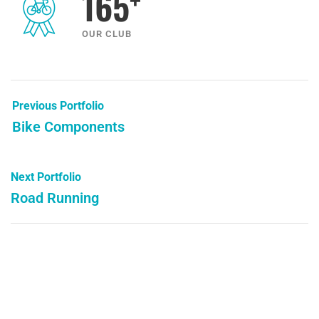
165
OUR CLUB
Previous Portfolio
Bike Components
Next Portfolio
Road Running