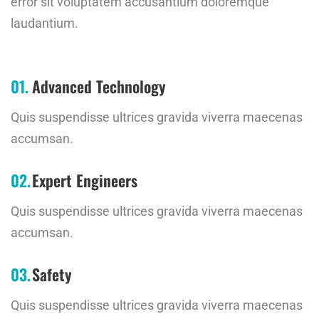
error sit voluptatem accusantium doloremque
laudantium.
Advanced Technology
Quis suspendisse ultrices gravida viverra maecenas
accumsan.
Expert Engineers
Quis suspendisse ultrices gravida viverra maecenas
accumsan.
Safety
Quis suspendisse ultrices gravida viverra maecenas