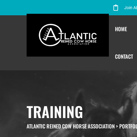
Join 
HOME
CONTACT
TRAINING
ATLANTIC REINED COW HORSE ASSOCIATION
>
PORTFO