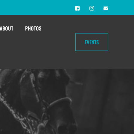
ABOUT
PHOTOS
EVENTS