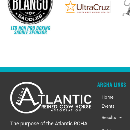
ARCHA LINKS
Home
Events
Results
The purpose of the Atlantic RCHA