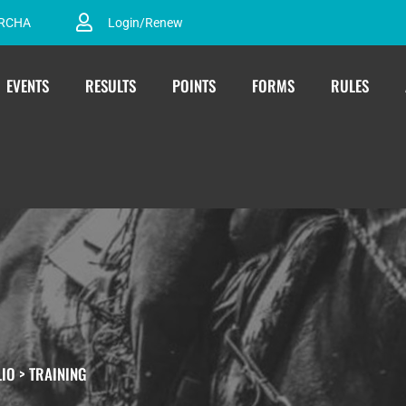
ARCHA
Login/Renew
EVENTS
RESULTS
POINTS
FORMS
RULES
LIO
>
TRAINING