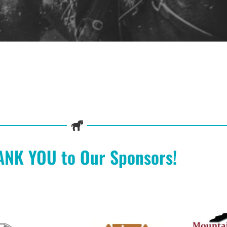
ANK YOU to Our Sponsors!