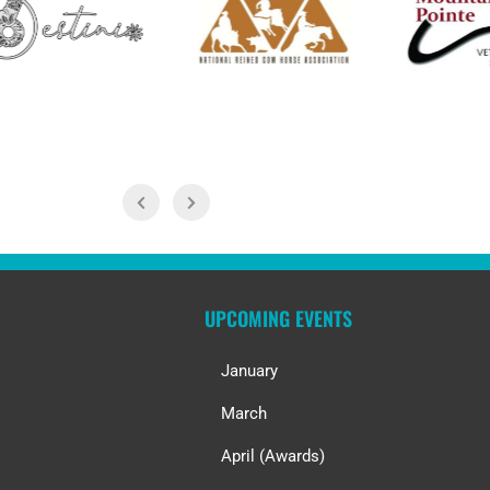
UPCOMING EVENTS
January
March
April (Awards)