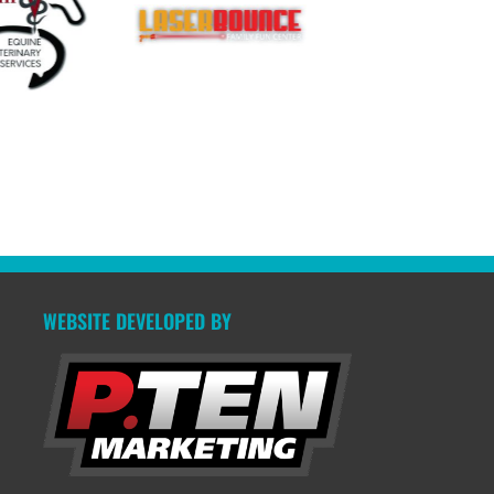
WEBSITE DEVELOPED BY