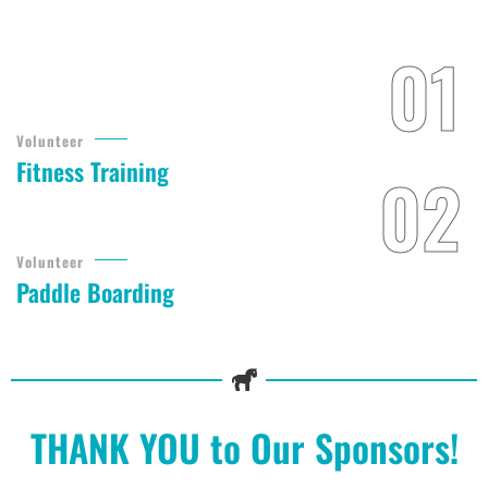
Volunteer
Fitness Training
Volunteer
Paddle Boarding
THANK YOU to Our Sponsors!