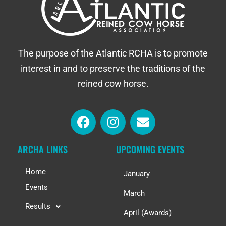
The purpose of the Atlantic RCHA is to promote
interest in and to preserve the traditions of the
reined cow horse.
ARCHA LINKS
UPCOMING EVENTS
Home
January
Events
March
Results
April (Awards)