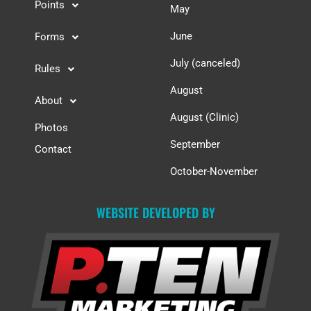
Points
May
June
Forms
July (canceled)
Rules
August
About
August (Clinic)
Photos
September
Contact
October-November
WEBSITE DEVELOPED BY