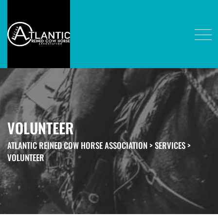
VOLUNTEER
ATLANTIC REINED COW HORSE ASSOCIATION
>
SERVICES
>
VOLUNTEER